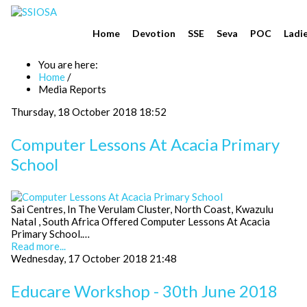
Home
Devotion
SSE
Seva
POC
Ladi
You are here:
Home
/
Media Reports
Thursday, 18 October 2018 18:52
Computer Lessons At Acacia Primary
School
Sai Centres, In The Verulam Cluster, North Coast, Kwazulu
Natal , South Africa Offered Computer Lessons At Acacia
Primary School.…
Read more...
Wednesday, 17 October 2018 21:48
Educare Workshop - 30th June 2018