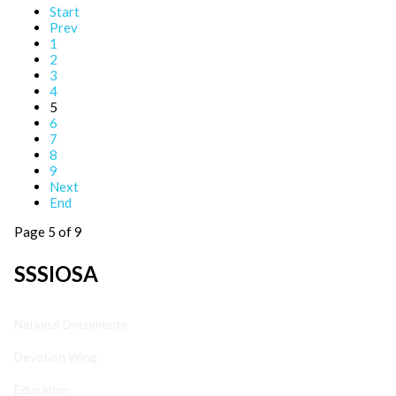
Start
Prev
1
2
3
4
5
6
7
8
9
Next
End
Page 5 of 9
SSSIOSA
National Documents
Devotion Wing
Education