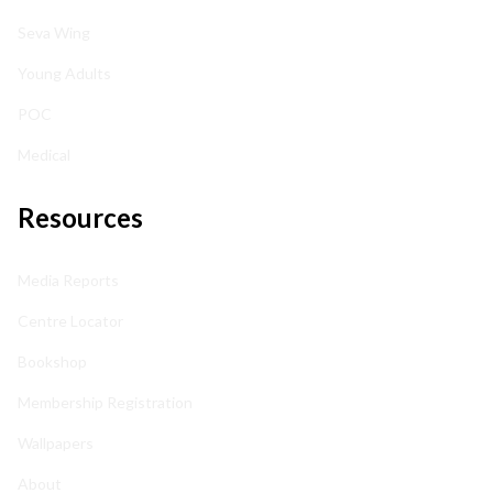
Seva Wing
Young Adults
POC
Medical
Resources
Media Reports
Centre Locator
Bookshop
Membership Registration
Wallpapers
About