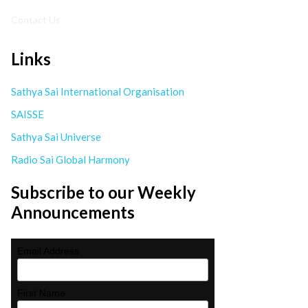
Contact Us
Links
Sathya Sai International Organisation
SAISSE
Sathya Sai Universe
Radio Sai Global Harmony
Subscribe to our Weekly
Announcements
Email Address
First Name