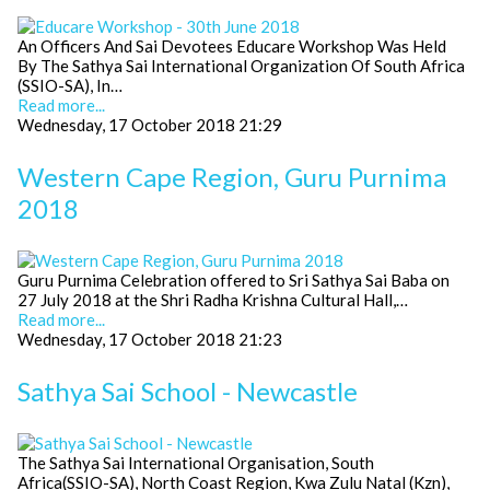
An Officers And Sai Devotees Educare Workshop Was Held
By The Sathya Sai International Organization Of South Africa
(SSIO-SA), In…
Read more...
Wednesday, 17 October 2018 21:29
Western Cape Region, Guru Purnima
2018
Guru Purnima Celebration offered to Sri Sathya Sai Baba on
27 July 2018 at the Shri Radha Krishna Cultural Hall,…
Read more...
Wednesday, 17 October 2018 21:23
Sathya Sai School - Newcastle
The Sathya Sai International Organisation, South
Africa(SSIO-SA), North Coast Region, Kwa Zulu Natal (Kzn),