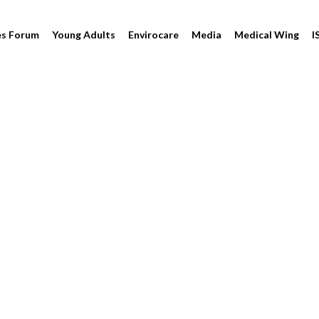
es Forum
Young Adults
Envirocare
Media
Medical Wing
I