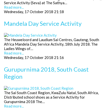
Service Activity (Seva) at The Sathya…
Read more...
Wednesday, 17 October 2018 21:18
Mandela Day Service Activity
The Heuweloord and Laudium Sai Centres, Gauteng, South
Africa Mandela Day Service Activity, 18th July 2018. The
Ladies Wings of…
Read more...
Wednesday, 17 October 2018 21:16
Gurupurnima 2018, South Coast
Region
The Sai South Coast Region, KwaZulu Natal, South Africa,
Distributed school shoes as a Service Activity for
Gurupurnima 2018 The…
Read more...