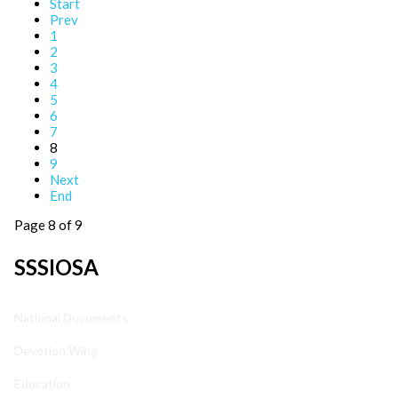
Start
Prev
1
2
3
4
5
6
7
8
9
Next
End
Page 8 of 9
SSSIOSA
National Documents
Devotion Wing
Education