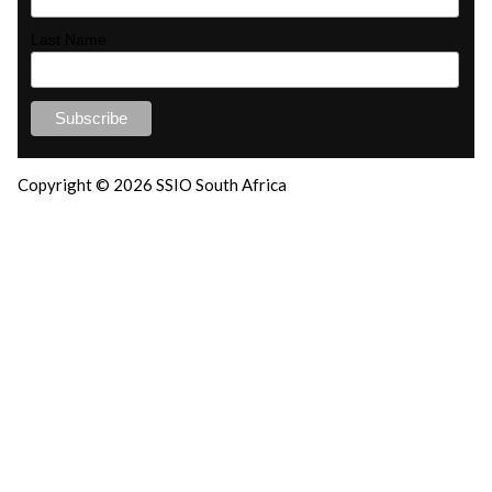
Last Name
Copyright © 2026 SSIO South Africa