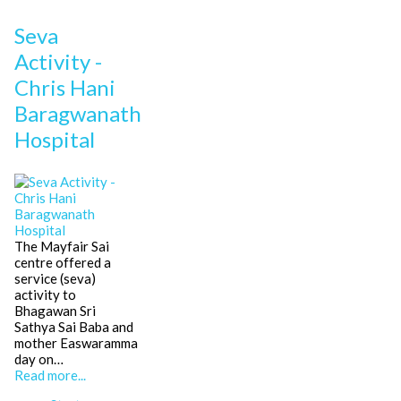
Seva
Activity -
Chris Hani
Baragwanath
Hospital
The Mayfair Sai
centre offered a
service (seva)
activity to
Bhagawan Sri
Sathya Sai Baba and
mother Easwaramma
day on…
Read more...