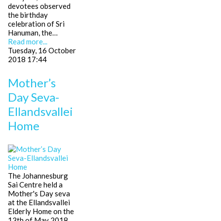
devotees observed
the birthday
celebration of Sri
Hanuman, the…
Read more...
Tuesday, 16 October
2018 17:44
Mother’s
Day Seva-
Ellandsvallei
Home
The Johannesburg
Sai Centre held a
Mother's Day seva
at the Ellandsvallei
Elderly Home on the
13th of May 2018.…