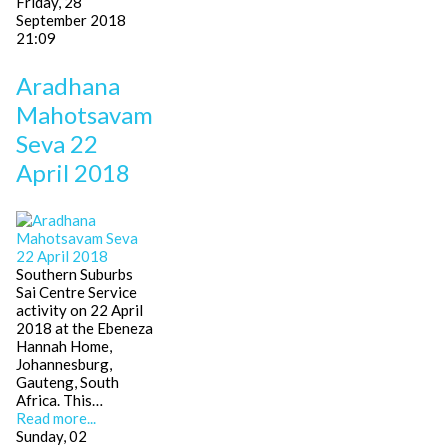
Friday, 28
September 2018
21:09
Aradhana
Mahotsavam
Seva 22
April 2018
Southern Suburbs
Sai Centre Service
activity on 22 April
2018 at the Ebeneza
Hannah Home,
Johannesburg,
Gauteng, South
Africa. This…
Read more...
Sunday, 02