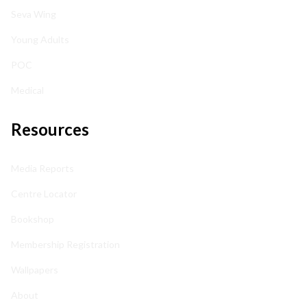
Seva Wing
Young Adults
POC
Medical
Resources
Media Reports
Centre Locator
Bookshop
Membership Registration
Wallpapers
About