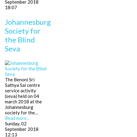
September 2018
18:07
Johannesburg
Society for
the Blind
Seva
The Benoni Sri
Sathya Sai centre
service activity
(seva) held on 04
march 2018 at the
Johannesburg
society for the…
Read more...
Sunday, 02
September 2018
12:13