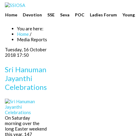
Home
Devotion
SSE
Seva
POC
Ladies Forum
Young 
You are here:
Home
/
Media Reports
Tuesday, 16 October
2018 17:50
Sri Hanuman
Jayanthi
Celebrations
On Saturday
morning over the
long Easter weekend
this year, 147