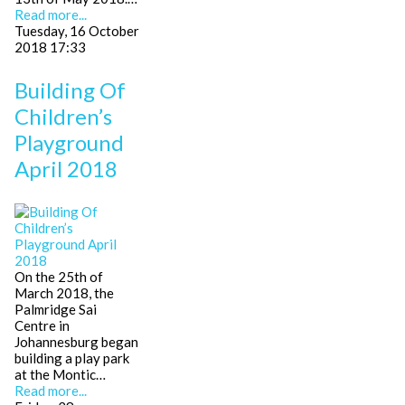
Read more...
Tuesday, 16 October
2018 17:33
Building Of
Children’s
Playground
April 2018
On the 25th of
March 2018, the
Palmridge Sai
Centre in
Johannesburg began
building a play park
at the Montic…
Read more...