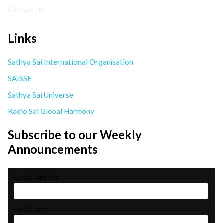
Contact Us
Links
Sathya Sai International Organisation
SAISSE
Sathya Sai Universe
Radio Sai Global Harmony
Subscribe to our Weekly
Announcements
Email Address
First Name